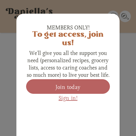
MEMBERS ONLY!
To get access, join
us!
We'll give you all the support you
need (personalized recipes, grocery
lists, access to caring coaches and
so much more) to live your best life.
Join today
Sign in!